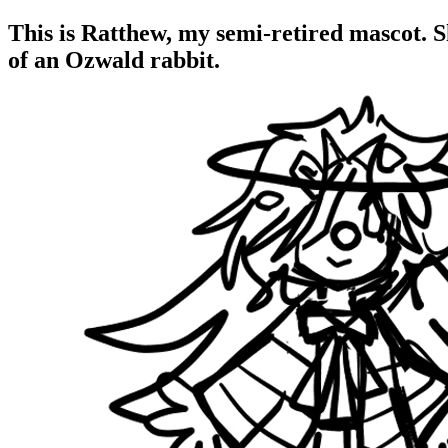
This is Ratthew, my semi-retired mascot. 
of an Ozwald rabbit.