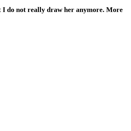
t I do not really draw her anymore. More