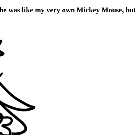
She was like my very own Mickey Mouse, bu